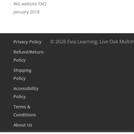
WG website FAQ
January 2018
© 2026 Evia Learning, Live Oak Multi
Privacy Policy
Refund/Return
Policy
Shipping
Policy
Accessibility
Policy
Terms &
Conditions
About Us