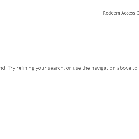
Redeem Access 
. Try refining your search, or use the navigation above to