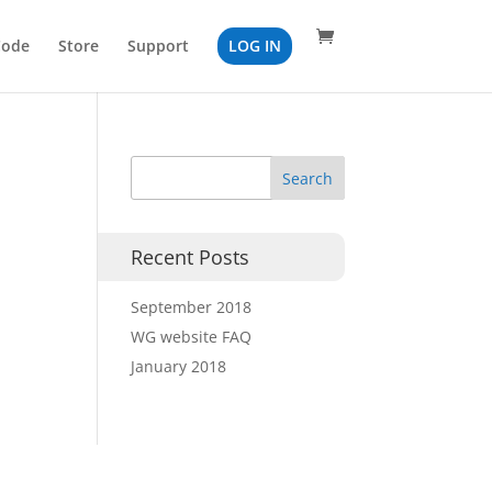
Code
Store
Support
LOG IN
Recent Posts
September 2018
WG website FAQ
January 2018