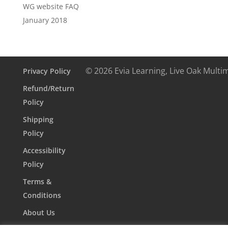
WG website FAQ
January 2018
© 2026 Evia Learning, Live Oak Multi
Privacy Policy
Refund/Return
Policy
Shipping
Policy
Accessibility
Policy
Terms &
Conditions
About Us