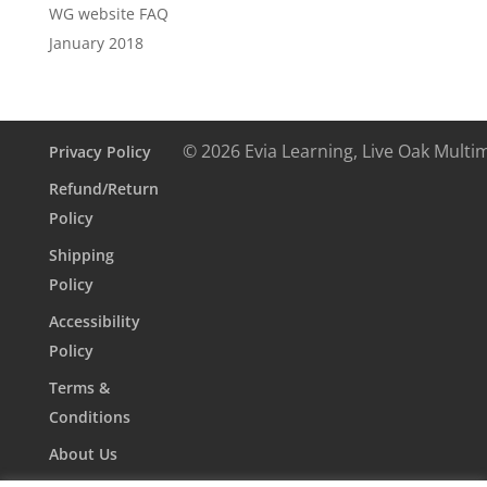
WG website FAQ
January 2018
© 2026 Evia Learning, Live Oak Multi
Privacy Policy
Refund/Return
Policy
Shipping
Policy
Accessibility
Policy
Terms &
Conditions
About Us