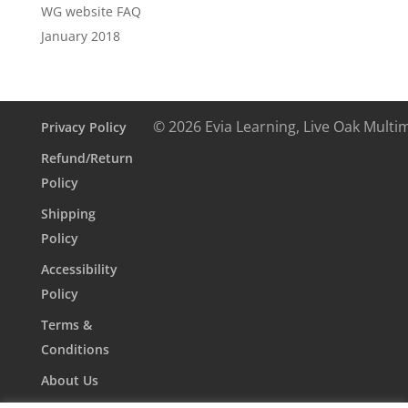
WG website FAQ
January 2018
© 2026 Evia Learning, Live Oak Multi
Privacy Policy
Refund/Return
Policy
Shipping
Policy
Accessibility
Policy
Terms &
Conditions
About Us