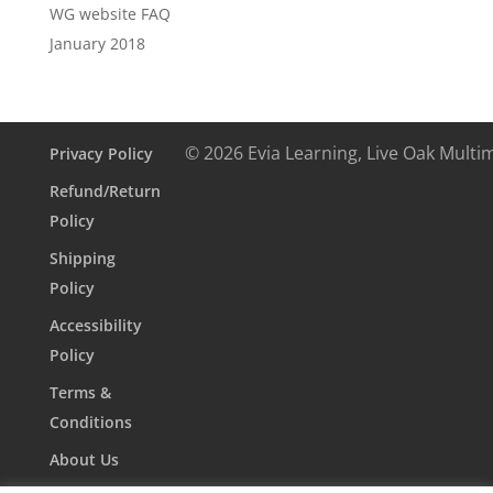
WG website FAQ
January 2018
© 2026 Evia Learning, Live Oak Multi
Privacy Policy
Refund/Return
Policy
Shipping
Policy
Accessibility
Policy
Terms &
Conditions
About Us