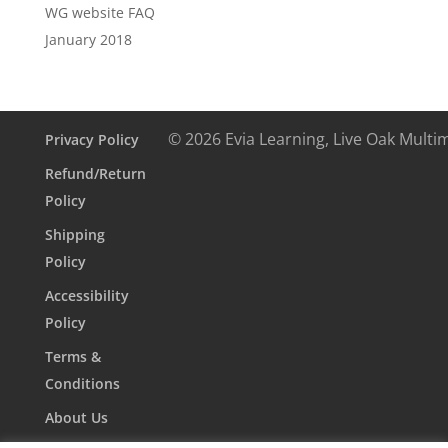
WG website FAQ
January 2018
© 2026 Evia Learning, Live Oak Multi
Privacy Policy
Refund/Return
Policy
Shipping
Policy
Accessibility
Policy
Terms &
Conditions
About Us