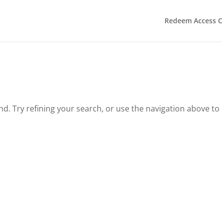
Redeem Access 
. Try refining your search, or use the navigation above to