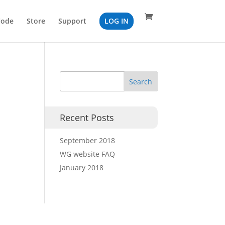
Code
Store
Support
LOG IN
Recent Posts
September 2018
WG website FAQ
January 2018