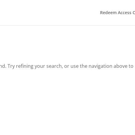
Redeem Access 
. Try refining your search, or use the navigation above to