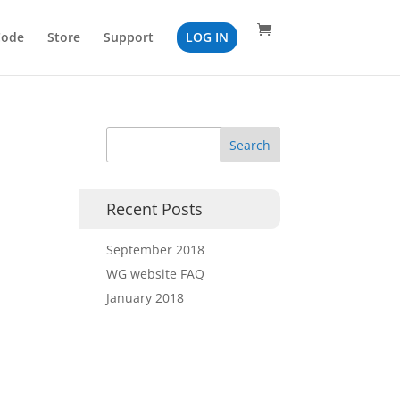
Code
Store
Support
LOG IN
Recent Posts
September 2018
WG website FAQ
January 2018