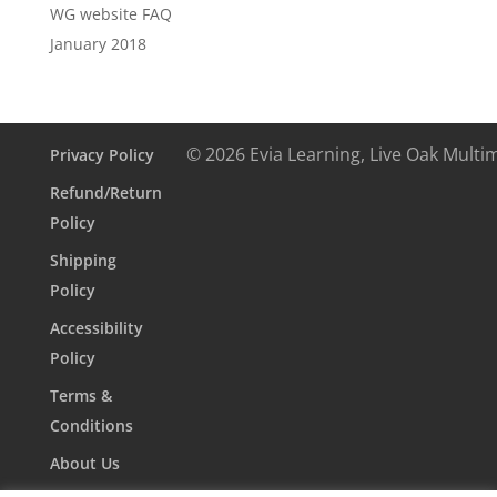
WG website FAQ
January 2018
© 2026 Evia Learning, Live Oak Multi
Privacy Policy
Refund/Return
Policy
Shipping
Policy
Accessibility
Policy
Terms &
Conditions
About Us