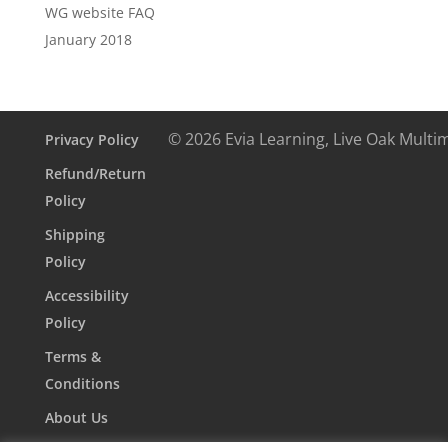
WG website FAQ
January 2018
© 2026 Evia Learning, Live Oak Multi
Privacy Policy
Refund/Return
Policy
Shipping
Policy
Accessibility
Policy
Terms &
Conditions
About Us