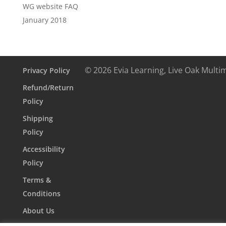
WG website FAQ
January 2018
© 2026 Evia Learning, Live Oak Multi
Privacy Policy
Refund/Return
Policy
Shipping
Policy
Accessibility
Policy
Terms &
Conditions
About Us