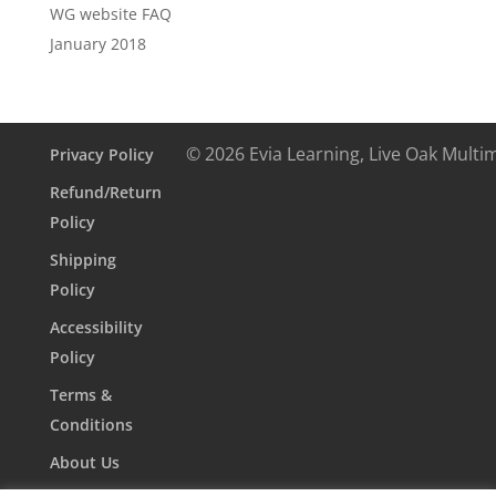
WG website FAQ
January 2018
© 2026 Evia Learning, Live Oak Multi
Privacy Policy
Refund/Return
Policy
Shipping
Policy
Accessibility
Policy
Terms &
Conditions
About Us