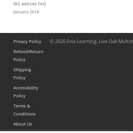
WG website FAQ
January 2018
© 2026 Evia Learning, Live Oak Multi
Privacy Policy
Refund/Return
Policy
Shipping
Policy
Accessibility
Policy
Terms &
Conditions
About Us