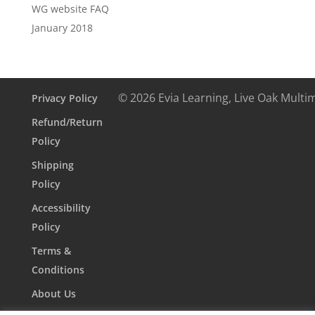
WG website FAQ
January 2018
© 2026 Evia Learning, Live Oak Multi
Privacy Policy
Refund/Return
Policy
Shipping
Policy
Accessibility
Policy
Terms &
Conditions
About Us