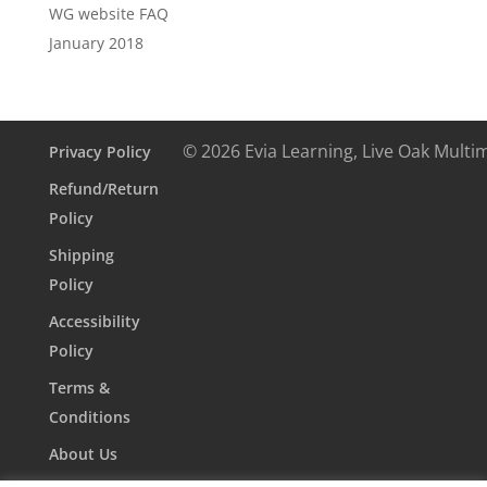
WG website FAQ
January 2018
© 2026 Evia Learning, Live Oak Multi
Privacy Policy
Refund/Return
Policy
Shipping
Policy
Accessibility
Policy
Terms &
Conditions
About Us