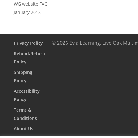
WG website FAQ
January 2018
© 2026 Evia Learning, Live Oak Multi
Privacy Policy
Refund/Return
Policy
Shipping
Policy
Accessibility
Policy
Terms &
Conditions
About Us