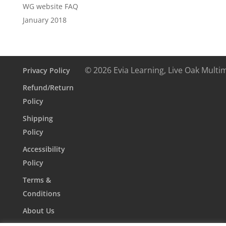
WG website FAQ
January 2018
© 2026 Evia Learning, Live Oak Multi
Privacy Policy
Refund/Return
Policy
Shipping
Policy
Accessibility
Policy
Terms &
Conditions
About Us