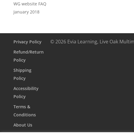
WG website FAQ
January 2018
© 2026 Evia Learning, Live Oak Multi
Privacy Policy
Refund/Return
Policy
Shipping
Policy
Accessibility
Policy
Terms &
Conditions
About Us