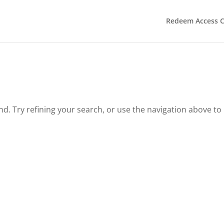
Redeem Access 
. Try refining your search, or use the navigation above to