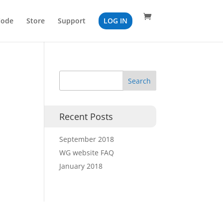
Code
Store
Support
LOG IN
Recent Posts
September 2018
WG website FAQ
January 2018