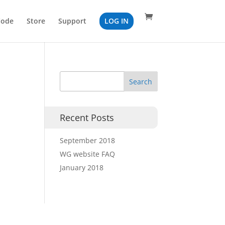
Code
Store
Support
LOG IN
Recent Posts
September 2018
WG website FAQ
January 2018