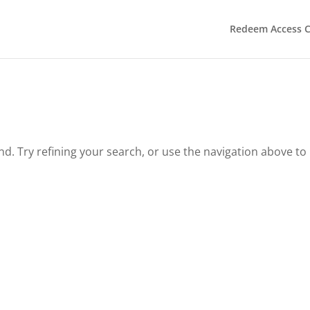
Redeem Access 
. Try refining your search, or use the navigation above to