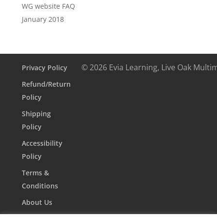
WG website FAQ
January 2018
© 2026 Evia Learning, Live Oak Multi
Privacy Policy
Refund/Return
Policy
Shipping
Policy
Accessibility
Policy
Terms &
Conditions
About Us