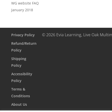
WG website FAQ
January 2018
© 2026 Evia Learning, Live Oak Multi
Privacy Policy
Refund/Return
Policy
Shipping
Policy
Accessibility
Policy
Terms &
Conditions
About Us