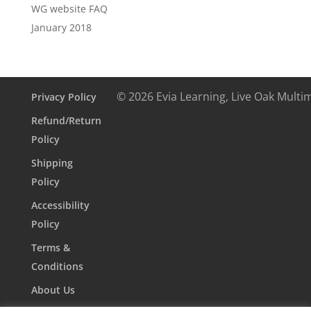
WG website FAQ
January 2018
© 2026 Evia Learning, Live Oak Multi
Privacy Policy
Refund/Return
Policy
Shipping
Policy
Accessibility
Policy
Terms &
Conditions
About Us