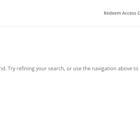
Redeem Access 
. Try refining your search, or use the navigation above to