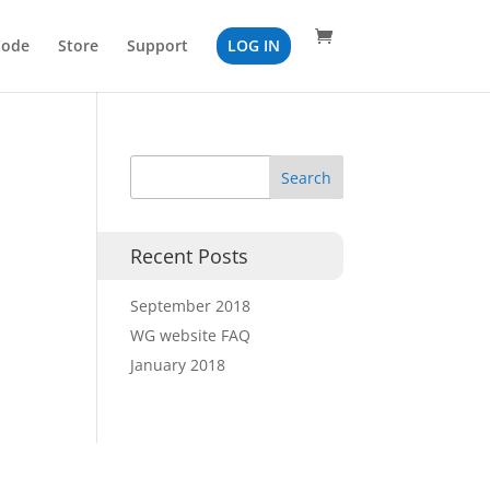
Code
Store
Support
LOG IN
Recent Posts
September 2018
WG website FAQ
January 2018