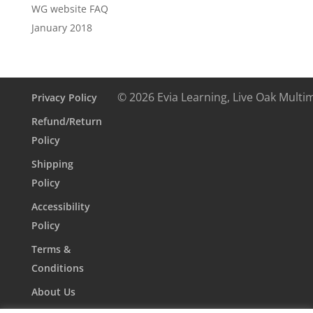
WG website FAQ
January 2018
© 2026 Evia Learning, Live Oak Multi
Privacy Policy
Refund/Return
Policy
Shipping
Policy
Accessibility
Policy
Terms &
Conditions
About Us