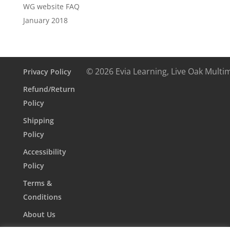
WG website FAQ
January 2018
© 2026 Evia Learning, Live Oak Multi
Privacy Policy
Refund/Return
Policy
Shipping
Policy
Accessibility
Policy
Terms &
Conditions
About Us