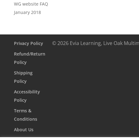
WG website FAQ
January 2018
© 2026 Evia Learning, Live Oak Multi
Privacy Policy
Refund/Return
Policy
Shipping
Policy
Accessibility
Policy
Terms &
Conditions
About Us