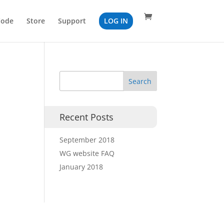
Code
Store
Support
LOG IN
Recent Posts
September 2018
WG website FAQ
January 2018