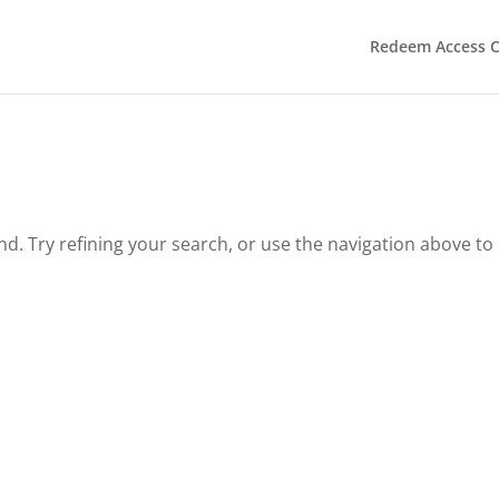
Redeem Access 
. Try refining your search, or use the navigation above to