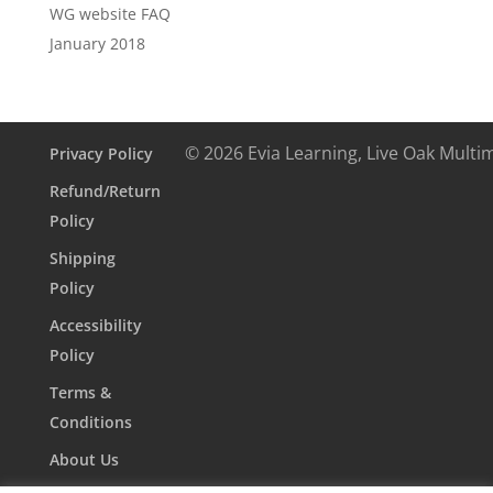
WG website FAQ
January 2018
© 2026 Evia Learning, Live Oak Multi
Privacy Policy
Refund/Return
Policy
Shipping
Policy
Accessibility
Policy
Terms &
Conditions
About Us