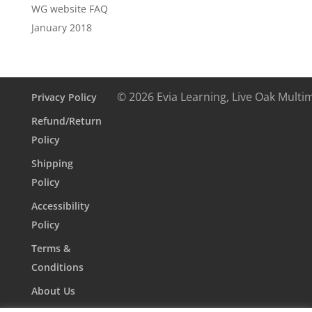
WG website FAQ
January 2018
© 2026 Evia Learning, Live Oak Multi
Privacy Policy
Refund/Return
Policy
Shipping
Policy
Accessibility
Policy
Terms &
Conditions
About Us