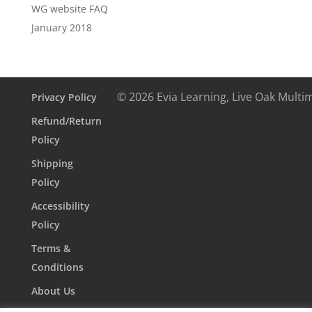
WG website FAQ
January 2018
© 2026 Evia Learning, Live Oak Multi
Privacy Policy
Refund/Return
Policy
Shipping
Policy
Accessibility
Policy
Terms &
Conditions
About Us