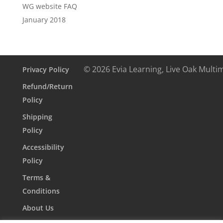
WG website FAQ
January 2018
© 2026 Evia Learning, Live Oak Multi
Privacy Policy
Refund/Return
Policy
Shipping
Policy
Accessibility
Policy
Terms &
Conditions
About Us