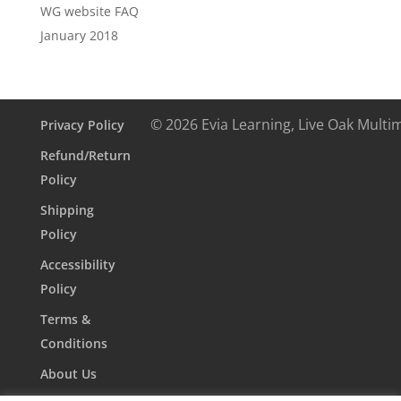
WG website FAQ
January 2018
© 2026 Evia Learning, Live Oak Multi
Privacy Policy
Refund/Return
Policy
Shipping
Policy
Accessibility
Policy
Terms &
Conditions
About Us