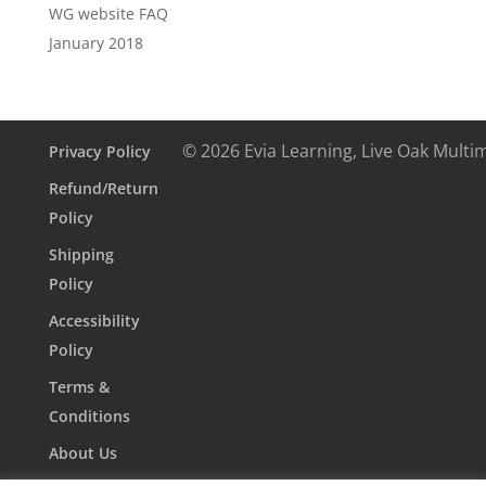
WG website FAQ
January 2018
© 2026 Evia Learning, Live Oak Multi
Privacy Policy
Refund/Return
Policy
Shipping
Policy
Accessibility
Policy
Terms &
Conditions
About Us