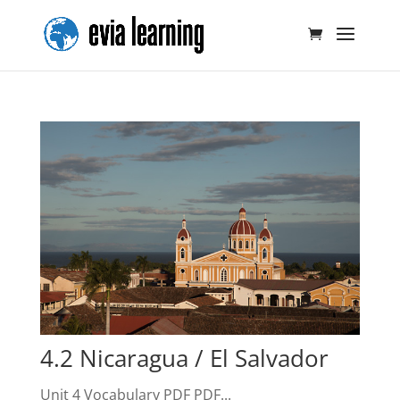
4.2 Nicaragua / El Salvador
Unit 4 Vocabulary PDF PDF...