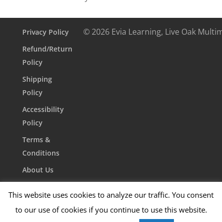
© 2026 Evia Learning, Live Oak Multi
Privacy Policy
Refund/Return
Policy
Shipping
Policy
Accessibility
Policy
Terms &
Conditions
About Us
Contact Us
This website uses cookies to analyze our traffic. You consent
to our use of cookies if you continue to use this website.