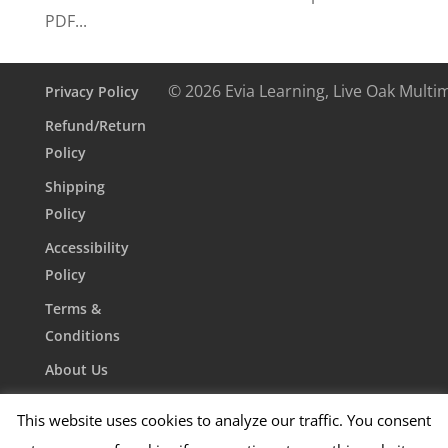
PDF...
© 2026 Evia Learning, Live Oak Multi
Privacy Policy
Refund/Return
Policy
Shipping
Policy
Accessibility
Policy
Terms &
Conditions
About Us
Contact Us
This website uses cookies to analyze our traffic. You consent