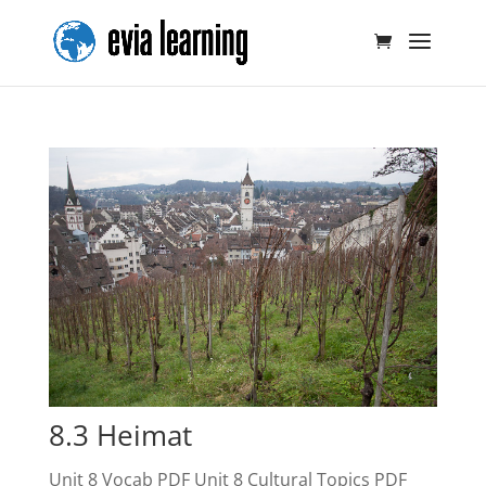
8.3 Heimat
Unit 8 Vocab PDF Unit 8 Cultural Topics PDF