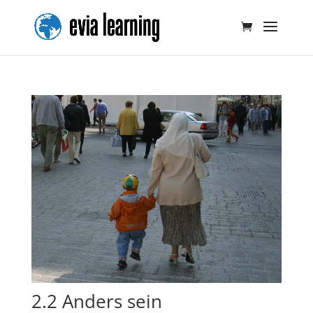
2.2 Anders sein