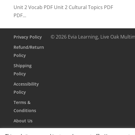
Unit 2 Vocab PDF Unit 2 Cultural Topics PDF
PDF...
© 2026 Evia Learning, Live Oak Multi
Privacy Policy
Refund/Return
Policy
Shipping
Policy
Accessibility
Policy
Terms &
Conditions
About Us
Contact Us