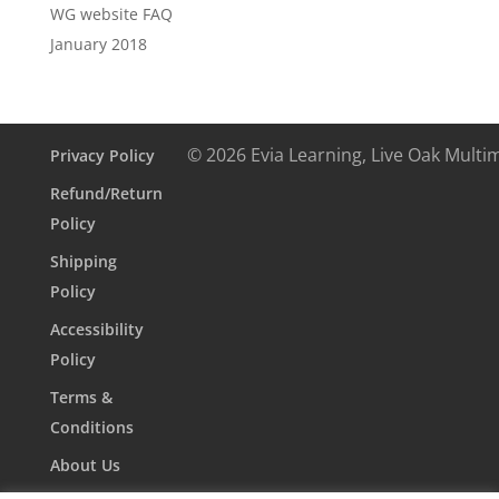
WG website FAQ
January 2018
© 2026 Evia Learning, Live Oak Multi
Privacy Policy
Refund/Return
Policy
Shipping
Policy
Accessibility
Policy
Terms &
Conditions
About Us